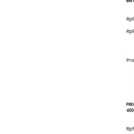
BMT
Rp1
Rp
Pr
PRE
400
Rp5