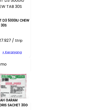
IT D3 5000IU CHEW
 30S
27.927 /
Strip
+ Keranjang
omo
JAH GARAM
GRIS SACHET 30G