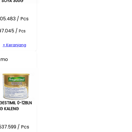
 SOYA 300G
05.483 / Pcs
97.045 /
Pcs
+ Keranjang
omo
GESTIMIL 0-12BLN
G KALENG
37.599 / Pcs