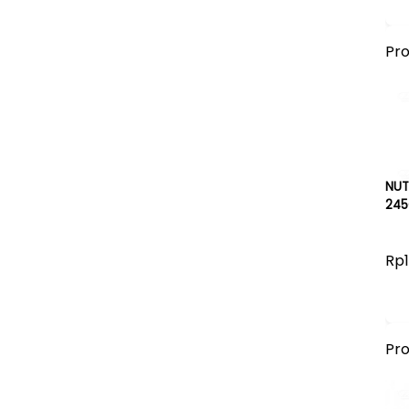
Pr
NUT
245
Rp1
Pr