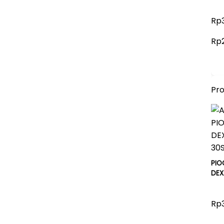
Rp3
Rp
Pr
PIO
DEX
Rp3