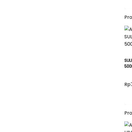
Pr
SUL
500
Rp
Pr