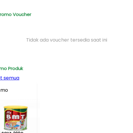
romo Voucher
Tidak ada voucher tersedia saat ini
mo Produk
at semua
omo