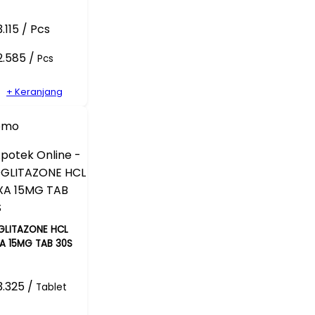
.115 / Pcs
2.585 /
Pcs
+ Keranjang
omo
GLITAZONE HCL
A 15MG TAB 30S
.325 /
Tablet