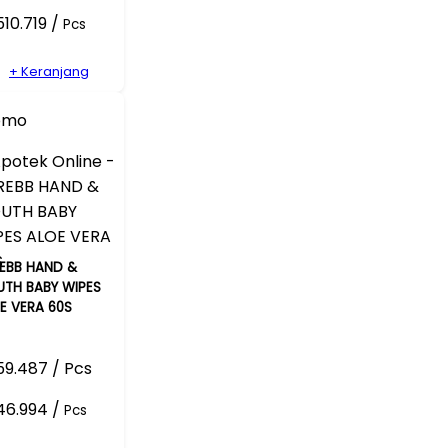
10.719 /
Pcs
+ Keranjang
omo
EBB HAND &
TH BABY WIPES
E VERA 60S
9.487 / Pcs
46.994 /
Pcs