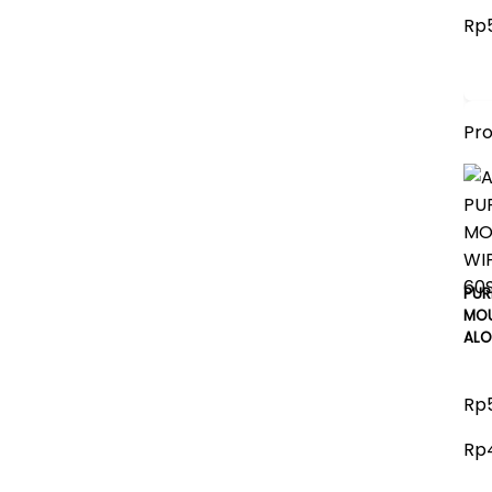
Rp5
Pr
PUR
MOU
ALO
Rp5
Rp