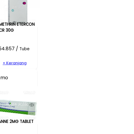
METHRIN ETERCON
CR 30G
54.857 /
Tube
+ Keranjang
omo
ANNE 2MG TABLET