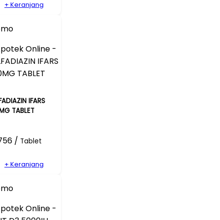
+ Keranjang
omo
FADIAZIN IFARS
MG TABLET
756 /
Tablet
+ Keranjang
omo