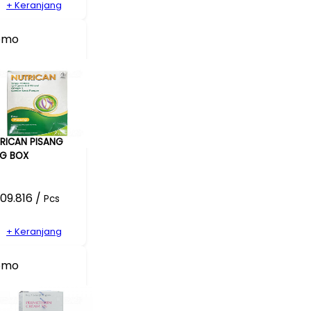
+ Keranjang
omo
RICAN PISANG
G BOX
09.816 /
Pcs
+ Keranjang
omo