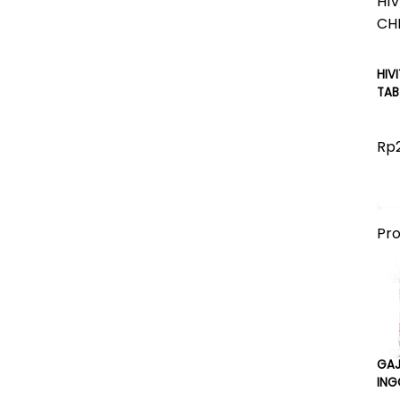
HIV
TAB
Rp
Pr
GA
ING