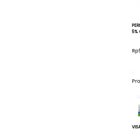
PER
5% 
Rp
Pr
VIS