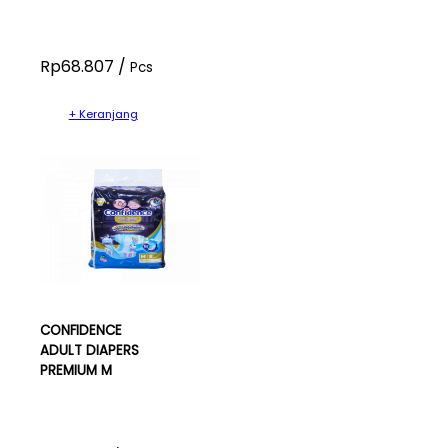
Rp68.807 /
Pcs
+ Keranjang
CONFIDENCE
ADULT DIAPERS
PREMIUM M