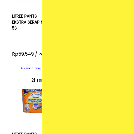
LIFREE PANTS
EKSTRA SERAP M
5S
Rp59.549 /
Pcs
+ Keranjang
21 Terjual