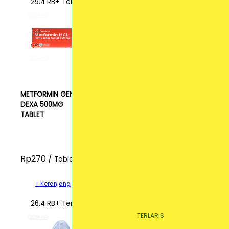
29.4 RB+ Terjual
METFORMIN GEN
DEXA 500MG
TABLET
Rp270 /
Tablet
+ Keranjang
26.4 RB+ Terjual
TERLARIS
TERLARIS
TERLARIS