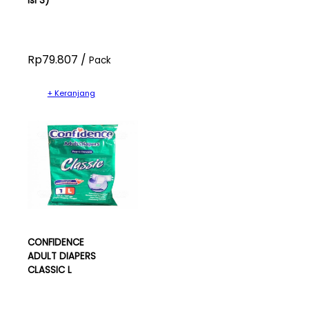
isi 3)
Rp79.807 /
Pack
+ Keranjang
CONFIDENCE
ADULT DIAPERS
CLASSIC L