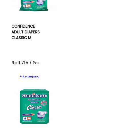
CONFIDENCE
ADULT DIAPERS
CLASSIC M
Rp11.715 /
Pcs
+ Keranjang