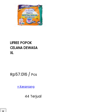
LIFREE POPOK
CELANA DEWASA
XL
Rp57.016 /
Pcs
+ Keranjang
44 Terjual
×