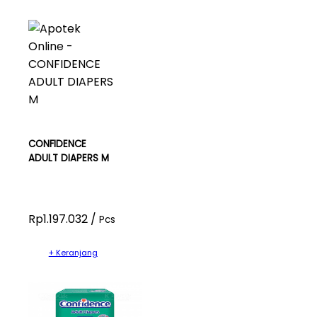
CONFIDENCE
ADULT DIAPERS M
Rp1.197.032 /
Pcs
+ Keranjang