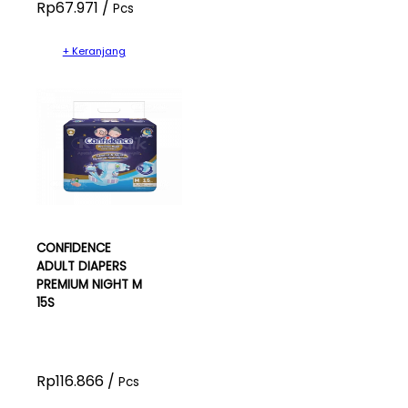
Rp67.971 /
Pcs
+ Keranjang
CONFIDENCE
ADULT DIAPERS
PREMIUM NIGHT M
15S
Rp116.866 /
Pcs