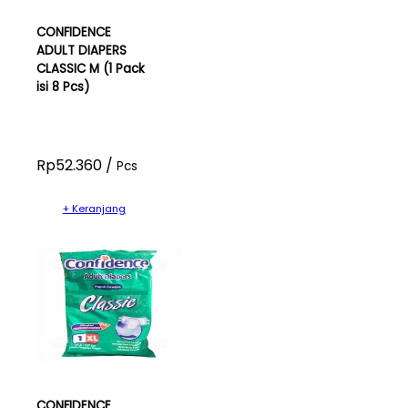
CONFIDENCE
ADULT DIAPERS
CLASSIC M (1 Pack
isi 8 Pcs)
Rp52.360 /
Pcs
+ Keranjang
CONFIDENCE