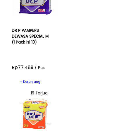
DR P PAMPERS
DEWASA SPECIAL M
(1 Pack isi 10)
Rp77.489 /
Pcs
+ Keranjang
19 Terjual