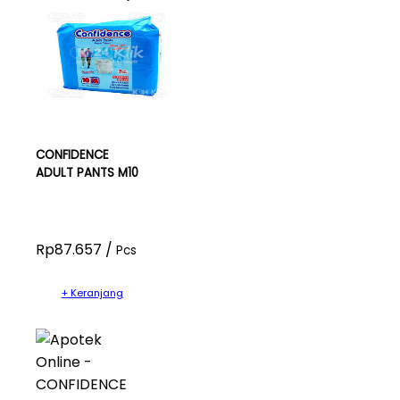
CONFIDENCE
ADULT PANTS M10
Rp87.657 /
Pcs
+ Keranjang