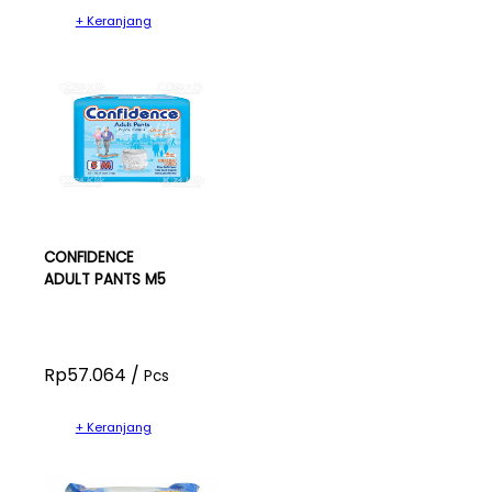
+ Keranjang
CONFIDENCE
ADULT PANTS M5
Rp57.064 /
Pcs
+ Keranjang