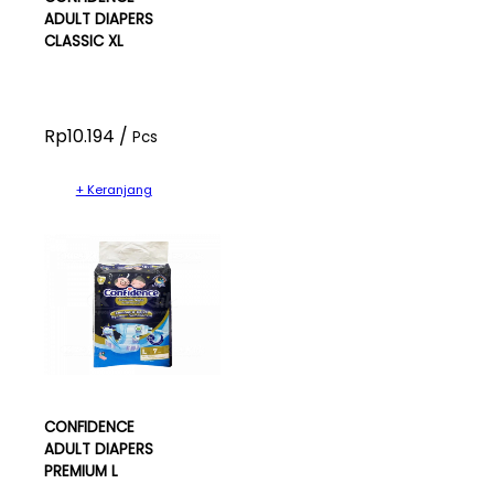
ADULT DIAPERS
CLASSIC XL
Rp10.194 /
Pcs
+ Keranjang
CONFIDENCE
ADULT DIAPERS
PREMIUM L