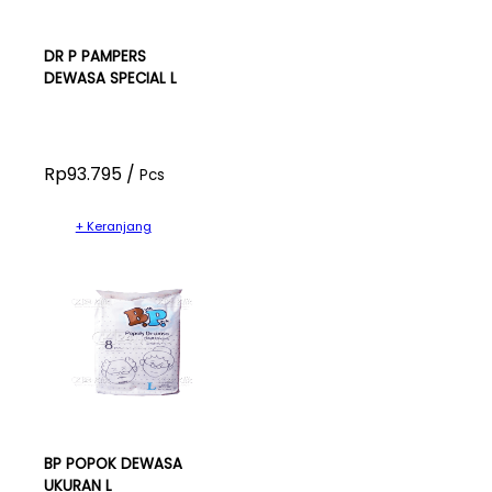
DR P PAMPERS
DEWASA SPECIAL L
Rp93.795 /
Pcs
+ Keranjang
BP POPOK DEWASA
UKURAN L