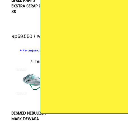
LIFREE PANTS
EKSTRA SERAP XL
3S
Rp59.550 /
Pcs
+ Keranjang
71 Terjual
BESMED NEBULIZER
MASK DEWASA