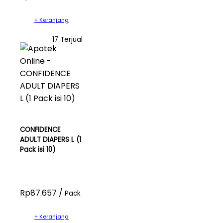
+ Keranjang
17 Terjual
CONFIDENCE
ADULT DIAPERS L (1
Pack isi 10)
Rp87.657 /
Pack
+ Keranjang