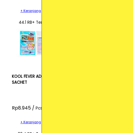
+ Keranjang
44.1 RB+ Terjual
KOOL FEVER ADULT
SACHET
Rp8.945 /
Pcs
+ Keranjang