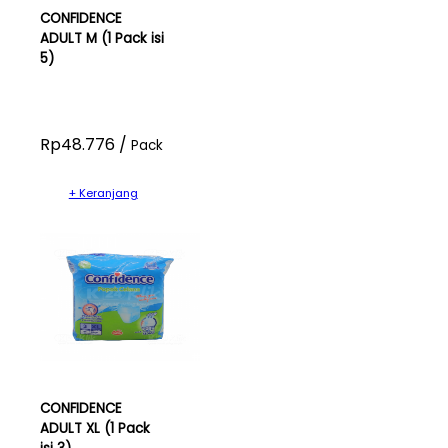
CONFIDENCE
ADULT M (1 Pack isi
5)
Rp48.776 /
Pack
+ Keranjang
CONFIDENCE
ADULT XL (1 Pack