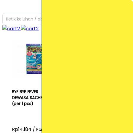
Ketik keluhan / obat yang Anda cari
BYE BYE FEVER
DEWASA SACHET
(per 1 pcs)
Rp14.184 /
Pcs