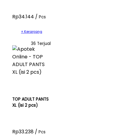
Rp34.144 /
Pcs
+ Keranjang
36 Terjual
TOP ADULT PANTS
XL (isi 2 pcs)
Rp33.238 /
Pcs