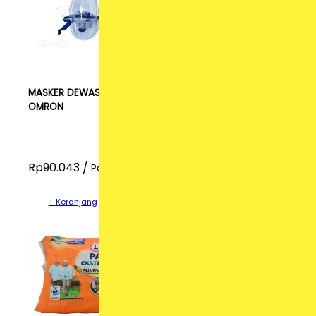
MASKER DEWASA
OMRON
Rp90.043 /
Pcs
+ Keranjang