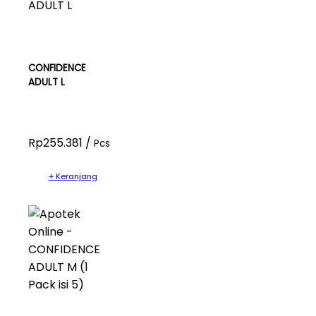
CONFIDENCE
ADULT L
Rp255.381 /
Pcs
+ Keranjang