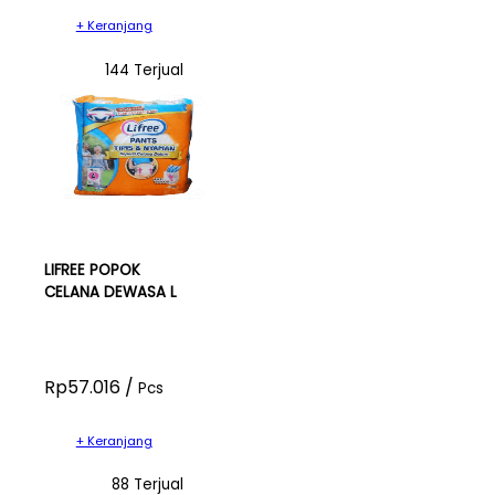
+ Keranjang
144 Terjual
LIFREE POPOK
CELANA DEWASA L
Rp57.016 /
Pcs
+ Keranjang
88 Terjual