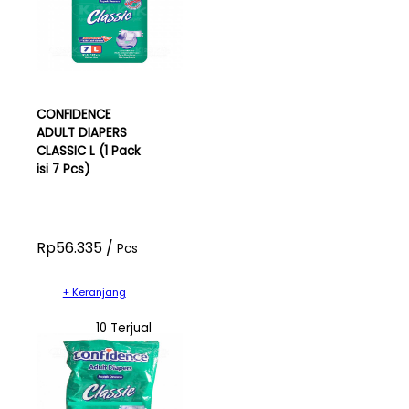
CONFIDENCE
ADULT DIAPERS
CLASSIC L (1 Pack
isi 7 Pcs)
Rp56.335 /
Pcs
+ Keranjang
10 Terjual