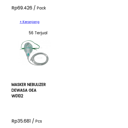
Rp69.426 /
Pack
+ Keranjang
56 Terjual
MASKER NEBULIZER
DEWASA GEA
W0102
Rp35.681 /
Pcs