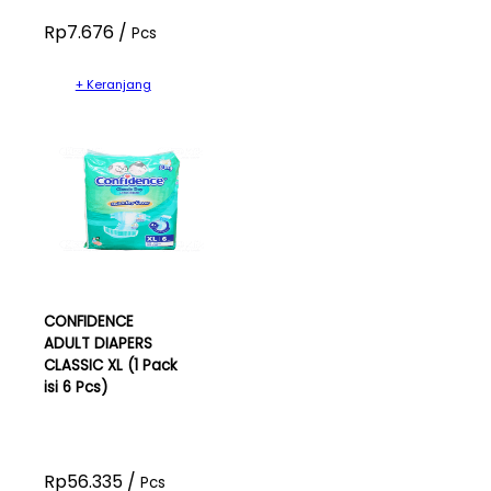
Rp7.676 /
Pcs
+ Keranjang
CONFIDENCE
ADULT DIAPERS
CLASSIC XL (1 Pack
isi 6 Pcs)
Rp56.335 /
Pcs