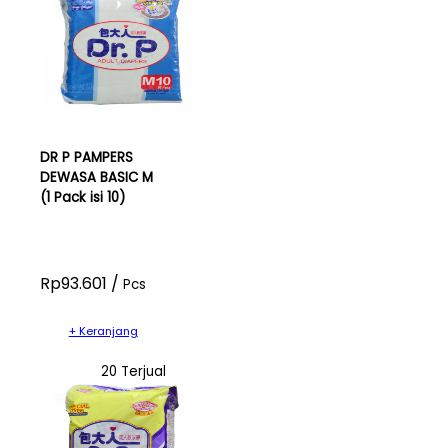
DR P PAMPERS
DEWASA BASIC M
(1 Pack isi 10)
Rp93.601 /
Pcs
+ Keranjang
20 Terjual