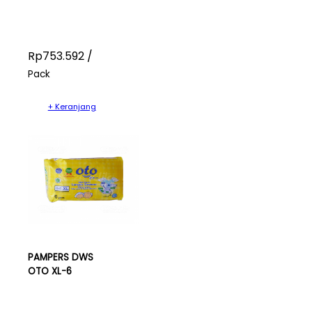
Rp753.592 /
Pack
+ Keranjang
PAMPERS DWS
OTO XL-6