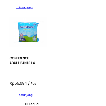
+ Keranjang
CONFIDENCE
ADULT PANTS L4
Rp55.694 /
Pcs
+ Keranjang
10 Terjual