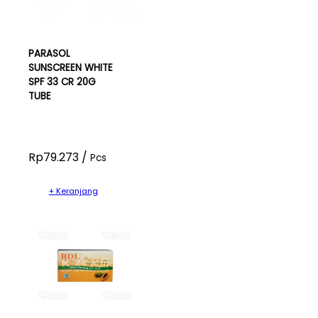
PARASOL
SUNSCREEN WHITE
SPF 33 CR 20G
TUBE
Rp79.273 /
Pcs
+ Keranjang