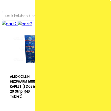
Ketik keluhan / obat yang Anda cari
AMOXICILLIN
HEXPHARM 500MG
KAPLET (1 Dos isi
20 Strip @10
Tablet)