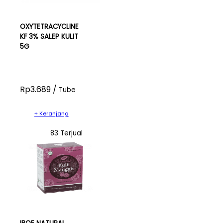
OXYTETRACYCLINE
KF 3% SALEP KULIT
5G
Rp3.689 /
Tube
+ Keranjang
83 Terjual