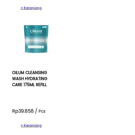
+ Keranjang
OILUM CLEANSING
WASH HYDRATING
CARE 175ML REFILL
Rp39.858 /
Pcs
+ Keranjang