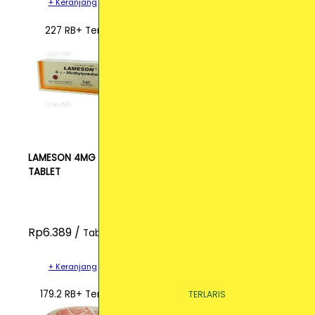
+ Keranjang
227 RB+ Terjual
LAMESON 4MG
TABLET
Rp6.389 /
Tablet
+ Keranjang
179.2 RB+ Terjual
TERLARIS
TERLARIS
TERLARIS