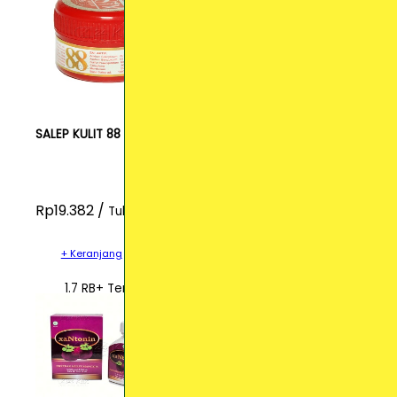
SALEP KULIT 88
Rp19.382 /
Tube
+ Keranjang
1.7 RB+ Terjual