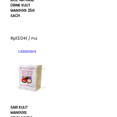
IBOE NATURAL
DRINK KULIT
MANGGIS 25G
SACH
Rp13.041 /
Pcs
+ Keranjang
SARI KULIT
MANGGIS