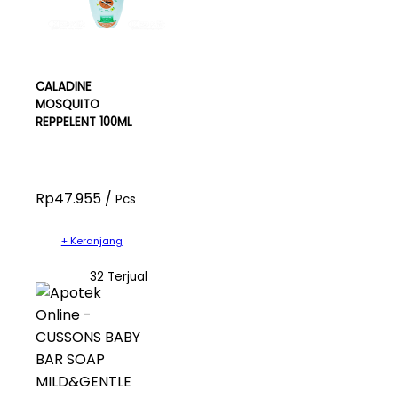
CALADINE
MOSQUITO
REPPELENT 100ML
Rp47.955 /
Pcs
+ Keranjang
32 Terjual