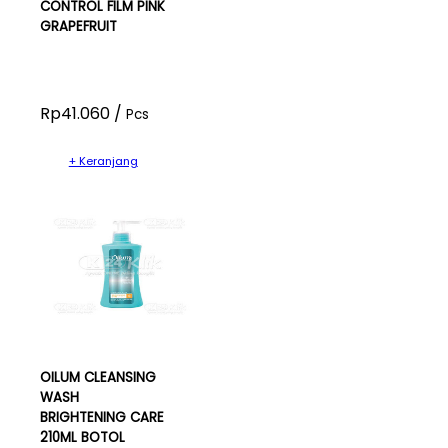
CONTROL FILM PINK
GRAPEFRUIT
Rp41.060 /
Pcs
+ Keranjang
OILUM CLEANSING
WASH
BRIGHTENING CARE
210ML BOTOL