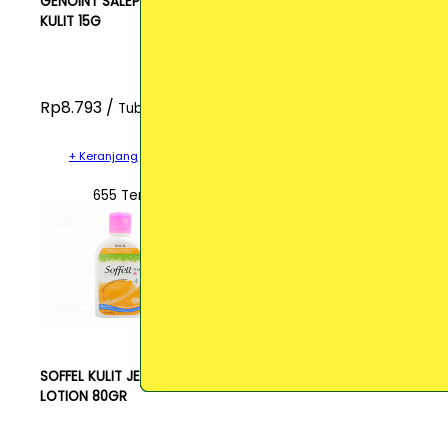
GENOINT SALEP
KULIT 15G
Rp8.793 /
Tube
+ Keranjang
655 Terjual
SOFFEL KULIT JERUK
LOTION 80GR