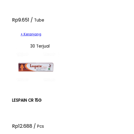
Rp9.651 /
Tube
+ Keranjang
30 Terjual
LESPAIN CR 15G
Rp12.688 /
Pcs