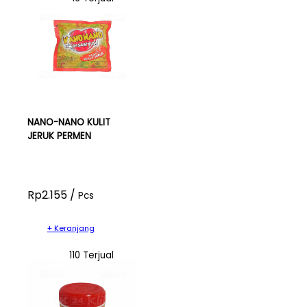
NANO-NANO KULIT
JERUK PERMEN
Rp2.155 /
Pcs
+ Keranjang
110 Terjual