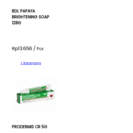
BDL PAPAYA
BRIGHTENING SOAP
128G
Rp13.656 /
Pcs
+ Keranjang
PRODERMIS CR 5G