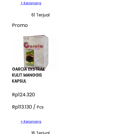
+ Keranjang
61 Terjual
Promo
GARCIA EKSTRAK
KULIT MANGGIS
KAPSUL
Rp124.320
Rp113.130 /
Pcs
+ Keranjang
16 Terjual