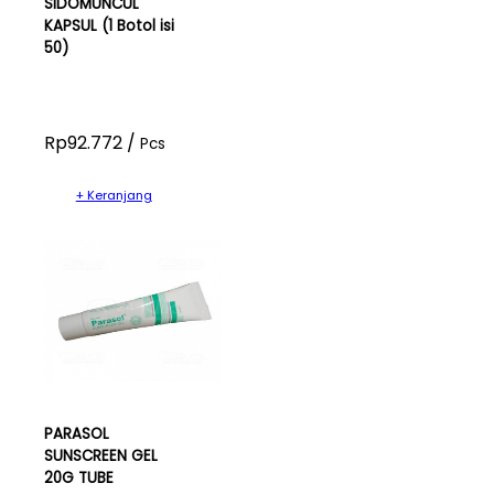
SIDOMUNCUL
KAPSUL (1 Botol isi
50)
Rp92.772 /
Pcs
+ Keranjang
PARASOL
SUNSCREEN GEL
20G TUBE