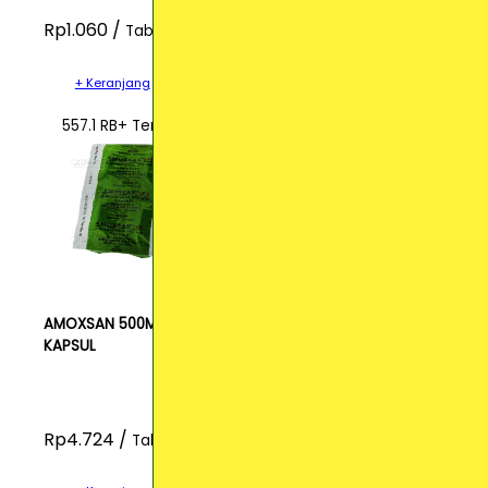
Rp1.060 /
Tablet
+ Keranjang
557.1 RB+ Terjual
AMOXSAN 500MG
KAPSUL
Rp4.724 /
Tablet