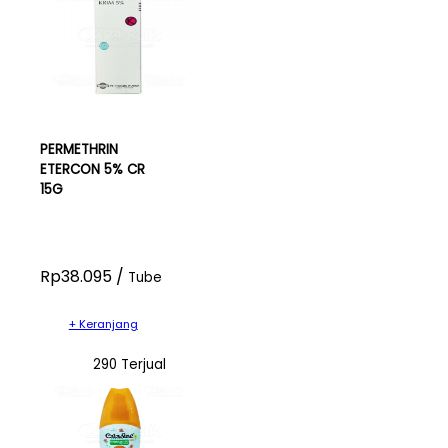
PERMETHRIN
ETERCON 5% CR
15G
Rp38.095 /
Tube
+ Keranjang
290 Terjual