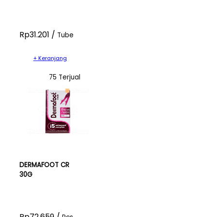
Rp31.201 /
Tube
+ Keranjang
75 Terjual
DERMAFOOT CR
30G
Rp72.659 /