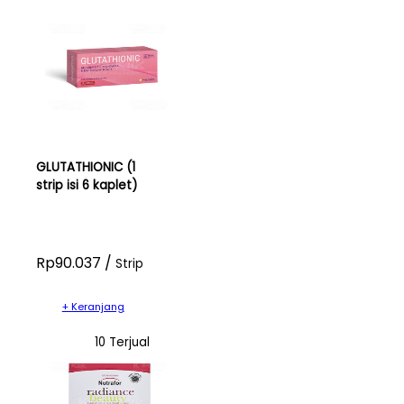
GLUTATHIONIC (1
strip isi 6 kaplet)
Rp90.037 /
Strip
+ Keranjang
10 Terjual