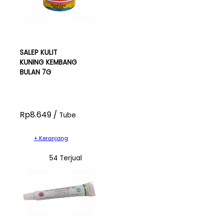
SALEP KULIT
KUNING KEMBANG
BULAN 7G
Rp8.649 /
Tube
+ Keranjang
54 Terjual