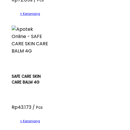
Pcs
+ Keranjang
SAFE CARE SKIN
CARE BALM 4G
Rp43.173 /
Pcs
+ Keranjang