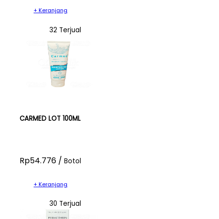
+ Keranjang
32 Terjual
CARMED LOT 100ML
Rp54.776 /
Botol
+ Keranjang
30 Terjual