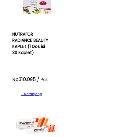
NUTRAFOR
RADIANCE BEAUTY
KAPLET (1 Dos isi
30 Kaplet)
Rp310.095 /
Pcs
+ Keranjang