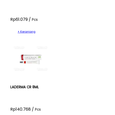
Rp61.079 /
Pcs
+ Keranjang
LADERMA CR 8ML
Rp140.768 /
Pcs