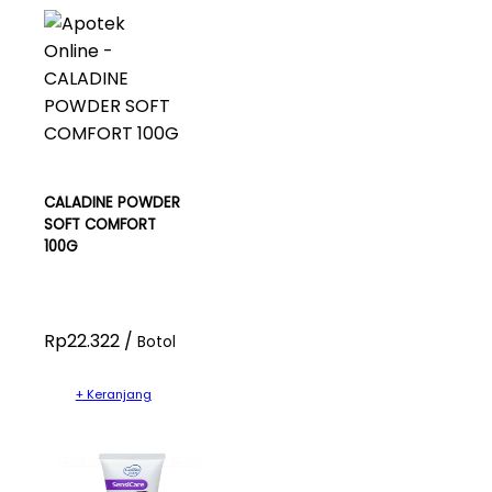
CALADINE POWDER
SOFT COMFORT
100G
Rp22.322 /
Botol
+ Keranjang