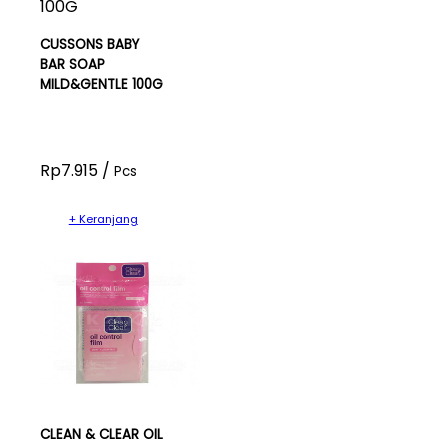
CUSSONS BABY
BAR SOAP
MILD&GENTLE 100G
Rp7.915 /
Pcs
+ Keranjang
CLEAN & CLEAR OIL