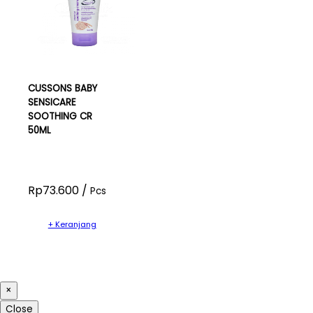
CUSSONS BABY
SENSICARE
SOOTHING CR
50ML
Rp73.600 /
Pcs
+ Keranjang
×
Close