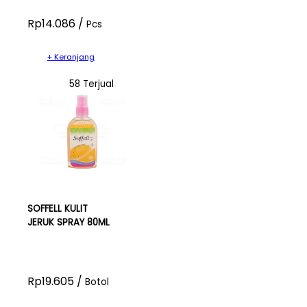
Rp14.086 /
Pcs
+ Keranjang
58 Terjual
SOFFELL KULIT
JERUK SPRAY 80ML
Rp19.605 /
Botol