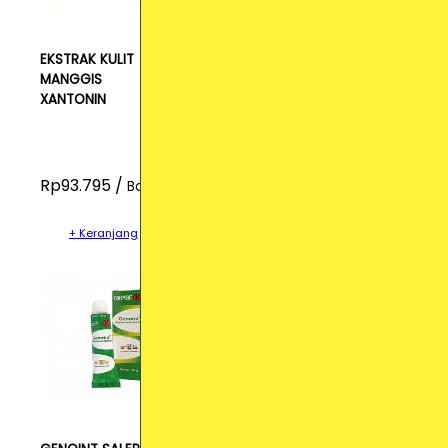
EKSTRAK KULIT
MANGGIS
XANTONIN
Rp93.795 /
Botol
+ Keranjang