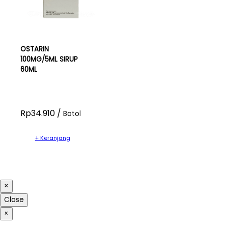
OSTARIN
100MG/5ML SIRUP
60ML
Rp34.910 /
Botol
+ Keranjang
×
Close
×