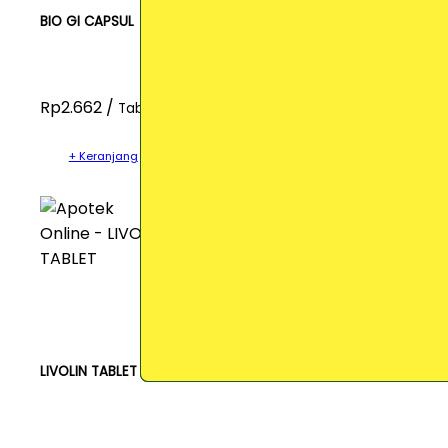
BIO GI CAPSUL
Rp2.662 /
Tablet
+ Keranjang
LIVOLIN TABLET