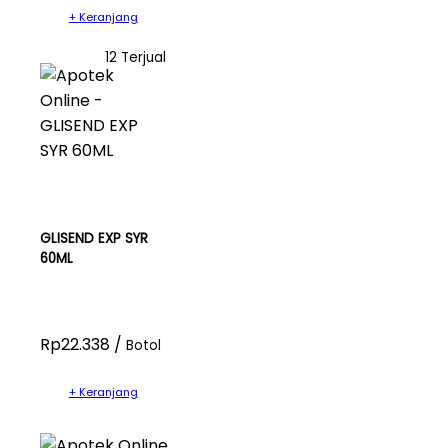
+ Keranjang
12 Terjual
GLISEND EXP SYR
60ML
Rp22.338 /
Botol
+ Keranjang