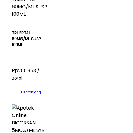
TRILEPTAL
60MG/ML SUSP
100ML
Rp255.953 /
Botol
+ Keranjang