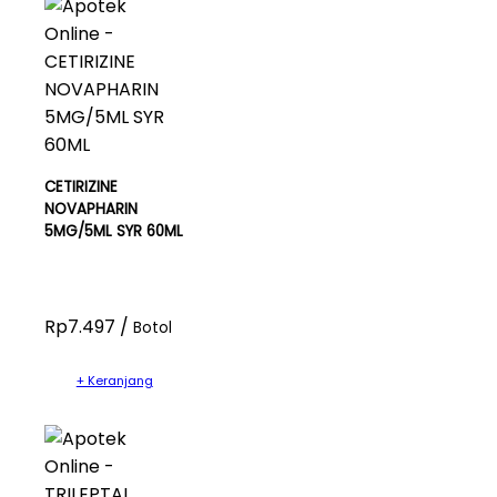
CETIRIZINE
NOVAPHARIN
5MG/5ML SYR 60ML
Rp7.497 /
Botol
+ Keranjang