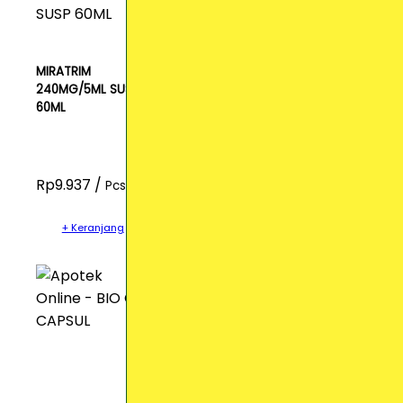
MIRATRIM
240MG/5ML SUSP
60ML
Rp9.937 /
Pcs
+ Keranjang