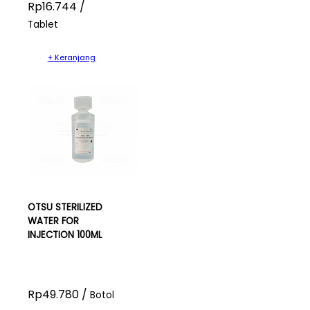
Rp16.744 /
Tablet
+ Keranjang
OTSU STERILIZED
WATER FOR
INJECTION 100ML
Rp49.780 /
Botol