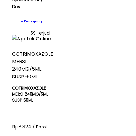
Dos
+ Keranjang
59 Terjual
COTRIMOXAZOLE
MERSI 240MG/5ML
SUSP 60ML
Rp8.324 /
Botol