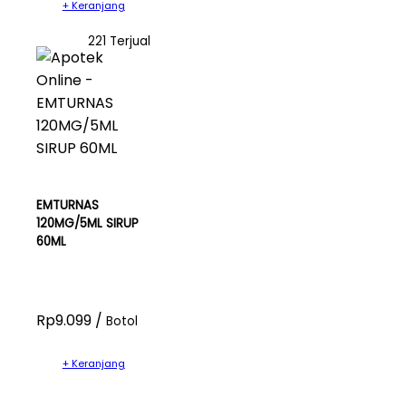
+ Keranjang
221 Terjual
EMTURNAS
120MG/5ML SIRUP
60ML
Rp9.099 /
Botol
+ Keranjang