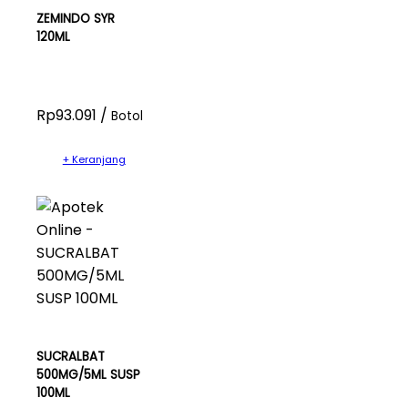
ZEMINDO SYR
120ML
Rp93.091 /
Botol
+ Keranjang
SUCRALBAT
500MG/5ML SUSP
100ML