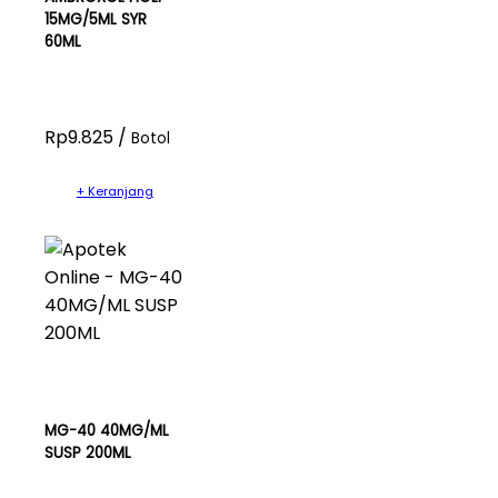
15MG/5ML SYR
60ML
Rp9.825 /
Botol
+ Keranjang
MG-40 40MG/ML
SUSP 200ML