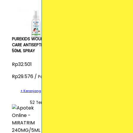
PUREKIDS WOUND
CARE ANTISEPTIC
50ML SPRAY
Rp32.501
Rp29.576 /
Pcs
+ Keranjang
52 Terjual