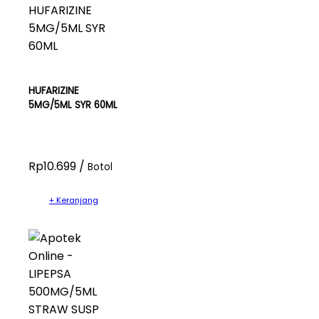
HUFARIZINE
5MG/5ML SYR 60ML
Rp10.699 /
Botol
+ Keranjang