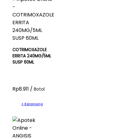
COTRIMOXAZOLE
ERRITA 240MG/5ML
SUSP 60ML
Rp8.911 /
Botol
+ Keranjang