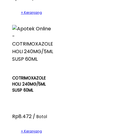
+ Keranjang
COTRIMOXAZOLE
HOLI 240MG/5ML
SUSP 60ML
Rp8.472 /
Botol
+ Keranjang