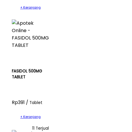
+ Keranjang
FASIDOL 500MG
TABLET
Rp391 /
Tablet
+ Keranjang
11 Terjual