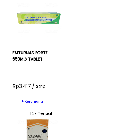
EMTURNAS FORTE
650MG TABLET
Rp3.417 /
Strip
+ Keranjang
147 Terjual