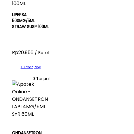
LIPEPSA
500MG/5ML
STRAW SUSP 100ML
Rp20.956 /
Botol
+ Keranjang
10 Terjual
ONDANSETRON