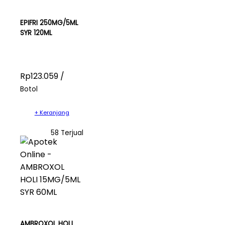
EPIFRI 250MG/5ML
SYR 120ML
Rp123.059 /
Botol
+ Keranjang
58 Terjual
AMBROXOL HOLI