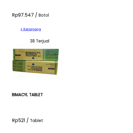
Rp97.547 /
Botol
+ Keranjang
38 Terjual
BIMACYL TABLET
Rp521 /
Tablet