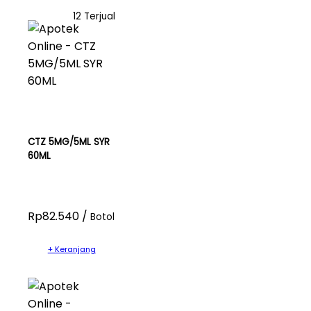
12 Terjual
CTZ 5MG/5ML SYR
60ML
Rp82.540 /
Botol
+ Keranjang