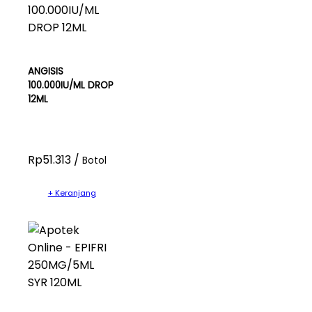
ANGISIS
100.000IU/ML DROP
12ML
Rp51.313 /
Botol
+ Keranjang