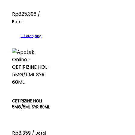
Rp825.396 /
Botol
+ Keranjang
CETIRIZINE HOLI
5MG/5ML SYR 60ML
Rp8.359 /
Botol