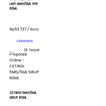
LAPI 4MG/5ML SYR
60ML
Rp53.737 /
Botol
+ Keranjang
26 Terjual
CETIRGI 5MG/5ML
SIRUP 60ML