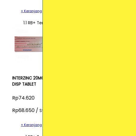
+ Keranjang
1.1 RB+ Terjual
INTERZINC 20MG
DISP TABLET
Rp74.620
Rp68.650 /
Strip
+ Keranjang