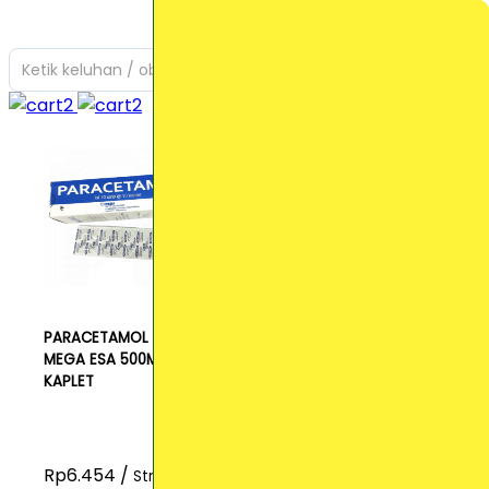
Ketik keluhan / obat yang Anda cari
PARACETAMOL
MEGA ESA 500MG
KAPLET
Rp6.454 /
Strip