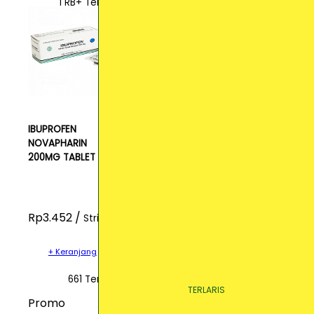
1 RB+ Terjual
IBUPROFEN
NOVAPHARIN
200MG TABLET
Rp3.452 /
Strip
+ Keranjang
661 Terjual
TERLARIS
TERLARIS
TERLARIS
Promo