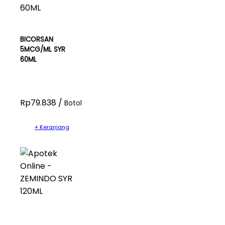
BICORSAN
5MCG/ML SYR
60ML
Rp79.838 /
Botol
+ Keranjang