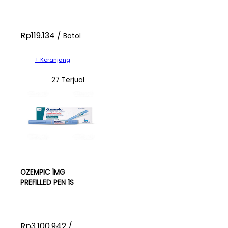
Rp119.134 /
Botol
+ Keranjang
27 Terjual
OZEMPIC 1MG
PREFILLED PEN 1S
Rp3.100.942 /