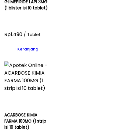
GLIMEPIRIDE LAPI 3MG
(1 blister isi 10 tablet)
Rp1.490 /
Tablet
+ Keranjang
ACARBOSE KIMIA
FARMA 100MG (1 strip
isi 10 tablet)