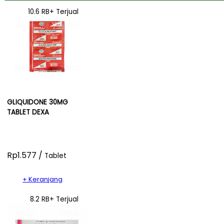
10.6 RB+ Terjual
GLIQUIDONE 30MG
TABLET DEXA
Rp1.577 /
Tablet
+ Keranjang
8.2 RB+ Terjual