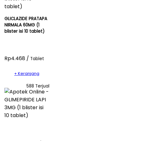
GLICLAZIDE PRATAPA
NIRMALA 60MG (1
blister isi 10 tablet)
Rp4.468 /
Tablet
+ Keranjang
588 Terjual