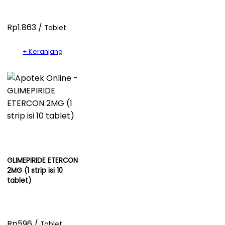
Rp1.863 /
Tablet
+ Keranjang
GLIMEPIRIDE ETERCON
2MG (1 strip isi 10
tablet)
Rp596 /
Tablet