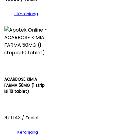
+ Keranjang
ACARBOSE KIMIA
FARMA 50MG (1 strip
isi 10 tablet)
Rp1.143 /
Tablet
+ Keranjang