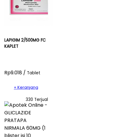
LAPIGIM 2/500MG FC
KAPLET
Rp9.018 /
Tablet
+ Keranjang
330 Terjual