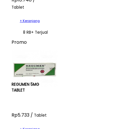
Tablet
+ Keranjang
8 RB+ Terjual
Promo
REGUMEN 5MG
TABLET
Rp5.733 /
Tablet
+ Keranjang