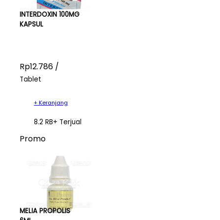
INTERDOXIN 100MG
KAPSUL
Rp12.786 /
Tablet
+ Keranjang
8.2 RB+ Terjual
Promo
MELIA PROPOLIS