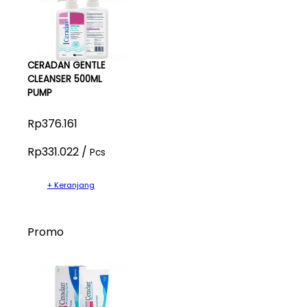
CERADAN GENTLE
CLEANSER 500ML
PUMP
Rp376.161
Rp331.022 /
Pcs
+ Keranjang
Promo