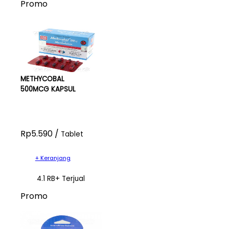
Promo
METHYCOBAL
500MCG KAPSUL
Rp5.590 /
Tablet
+ Keranjang
4.1 RB+ Terjual
Promo