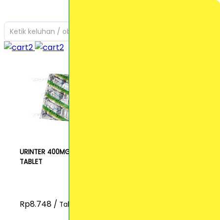
Ketik keluhan / obat yang Anda cari
URINTER 400MG
TABLET
Rp8.748 /
Tablet