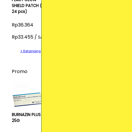
SHIELD PATCH (isi
24 pcs)
Rp36.364
Rp33.455 /
SACH
+ Keranjang
Promo
BURNAZIN PLUS CR
25G