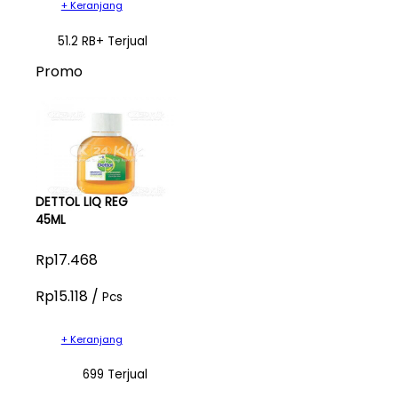
+ Keranjang
51.2 RB+ Terjual
Promo
DETTOL LIQ REG
45ML
Rp17.468
Rp15.118 /
Pcs
+ Keranjang
699 Terjual