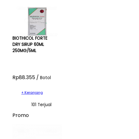
BIOTHICOL FORTE
DRY SIRUP 60ML
250MG/5ML
Rp88.355 /
Botol
+ Keranjang
101 Terjual
Promo