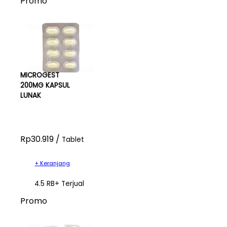
Promo
MICROGEST
200MG KAPSUL
LUNAK
Rp30.919 /
Tablet
+ Keranjang
4.5 RB+ Terjual
Promo