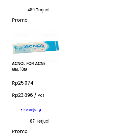
480 Terjual
Promo
ACNOL FOR ACNE
GEL 10G
Rp25.974
Rp23.896 /
Pcs
+ Keranjang
87 Terjual
Promo