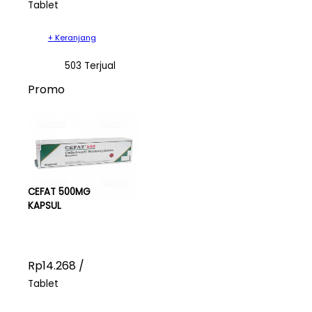
Tablet
+ Keranjang
503 Terjual
Promo
CEFAT 500MG
KAPSUL
Rp14.268 /
Tablet