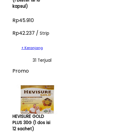
(1 blister isi 10
kapsul)
Rp45.910
Rp42.237 /
Strip
+ Keranjang
31 Terjual
Promo
HEVISURE GOLD
PLUS 30G (1 dos isi
12 sachet)