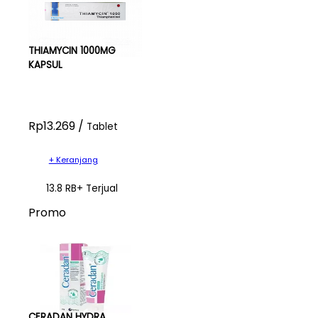
THIAMYCIN 1000MG
KAPSUL
Rp13.269 /
Tablet
+ Keranjang
13.8 RB+ Terjual
Promo
CERADAN HYDRA