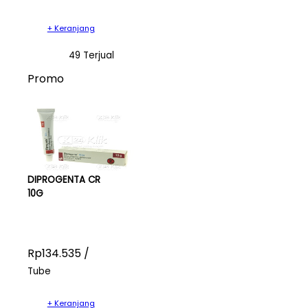
+ Keranjang
49 Terjual
Promo
DIPROGENTA CR
10G
Rp134.535 /
Tube
+ Keranjang