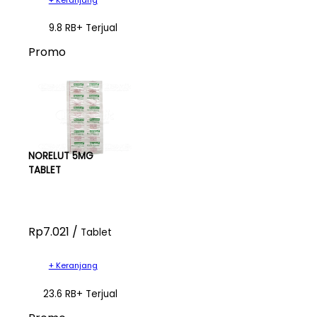
9.8 RB+ Terjual
Promo
NORELUT 5MG
TABLET
Rp7.021 /
Tablet
+ Keranjang
23.6 RB+ Terjual