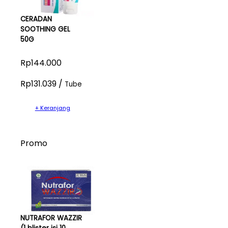
CERADAN
SOOTHING GEL
50G
Rp144.000
Rp131.039 /
Tube
+ Keranjang
Promo
NUTRAFOR WAZZIR