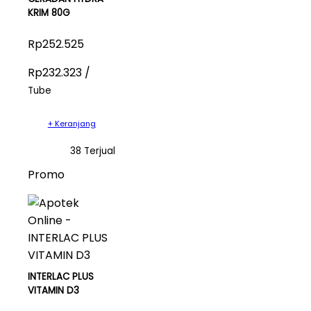
KRIM 80G
Rp252.525
Rp232.323 /
Tube
+ Keranjang
38 Terjual
Promo
INTERLAC PLUS
VITAMIN D3