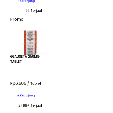
+ Keranjang
96 Terjual
Promo
GLAUSETA 250MG
TABLET
Rp6.505 /
Tablet
+ Keranjang
2.1 RB+ Terjual