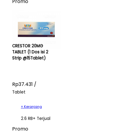
Promo
CRESTOR 20MG
TABLET (1 Dos isi 2
Strip @15Tablet)
Rp37.431 /
Tablet
+ Keranjang
2.6 RB+ Terjual
Promo