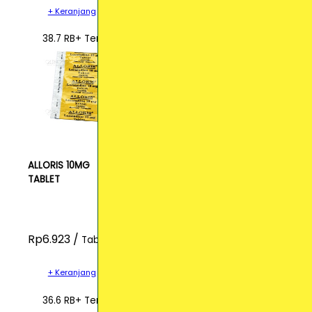
+ Keranjang
38.7 RB+ Terjual
ALLORIS 10MG
TABLET
Rp6.923 /
Tablet
+ Keranjang
36.6 RB+ Terjual