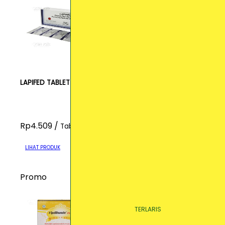
LAPIFED TABLET
Rp4.509 /
Tablet
LIHAT PRODUK
Promo
TERLARIS
TERLARIS
TERLARIS