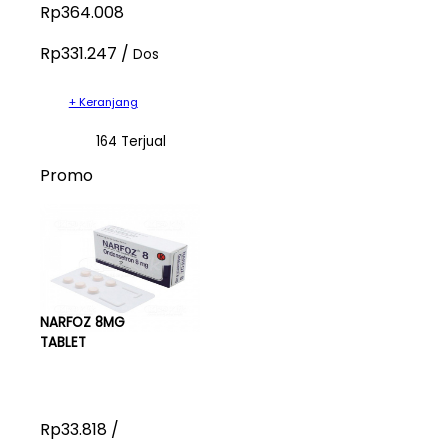
Rp364.008
Rp331.247 /
Dos
+ Keranjang
164 Terjual
Promo
NARFOZ 8MG
TABLET
Rp33.818 /