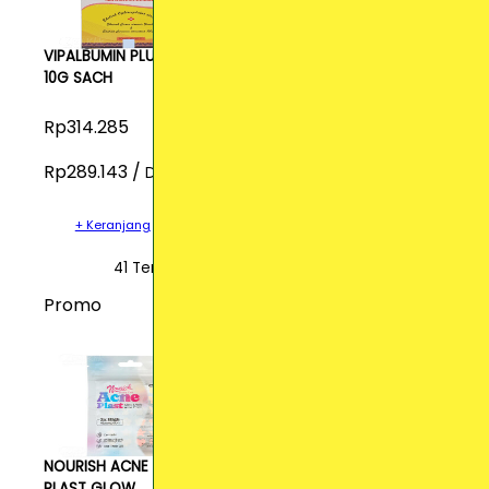
VIPALBUMIN PLUS
10G SACH
Rp314.285
Rp289.143 /
Dos
+ Keranjang
41 Terjual
Promo
NOURISH ACNE
PLAST GLOW