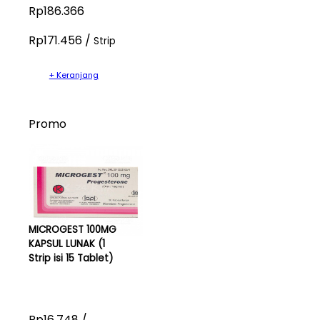
Rp186.366
Rp171.456 /
Strip
+ Keranjang
Promo
MICROGEST 100MG
KAPSUL LUNAK (1
Strip isi 15 Tablet)
Rp16.748 /