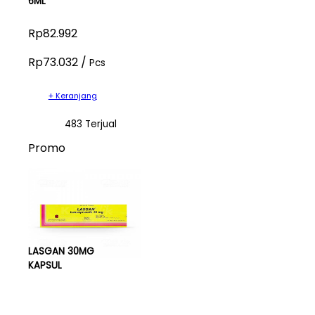
6ML
Rp82.992
Rp73.032 /
Pcs
+ Keranjang
483 Terjual
Promo
LASGAN 30MG
KAPSUL