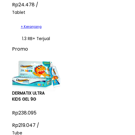
Rp24.478 /
Tablet
+ Keranjang
1.3 RB+ Terjual
Promo
DERMATIX ULTRA
KIDS GEL 9G
Rp238.095
Rp219.047 /
Tube