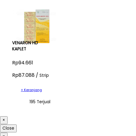
VENARON HD
KAPLET
Rp94.661
Rp87.088 /
Strip
+ Keranjang
195 Terjual
×
Close