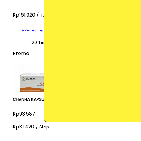
Rp161.920 /
Tube
+ Keranjang
120 Terjual
Promo
CHANNA KAPSUL
Rp93.587
Rp81.420 /
Strip