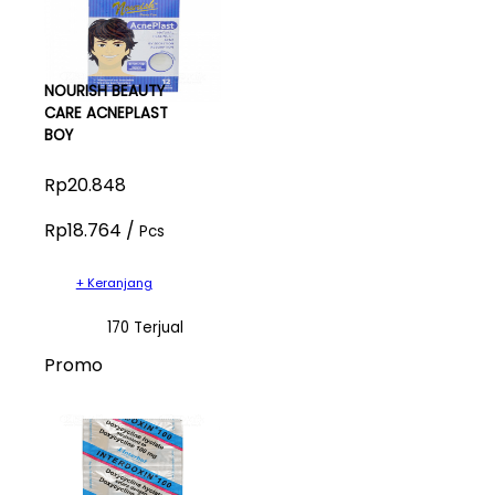
NOURISH BEAUTY
CARE ACNEPLAST
BOY
Rp20.848
Rp18.764 /
Pcs
+ Keranjang
170 Terjual
Promo