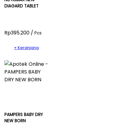
DIAGARD TABLET
Rp395.200 /
Pcs
+ Keranjang
PAMPERS BABY DRY
NEW BORN