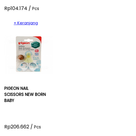
Rp104.174 /
Pcs
+ Keranjang
PIGEON NAIL
SCISSORS NEW BORN
BABY
Rp206.662 /
Pcs