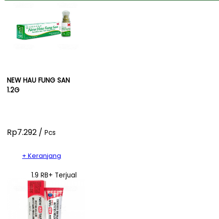
NEW HAU FUNG SAN
1.2G
Rp7.292 /
Pcs
+ Keranjang
1.9 RB+ Terjual