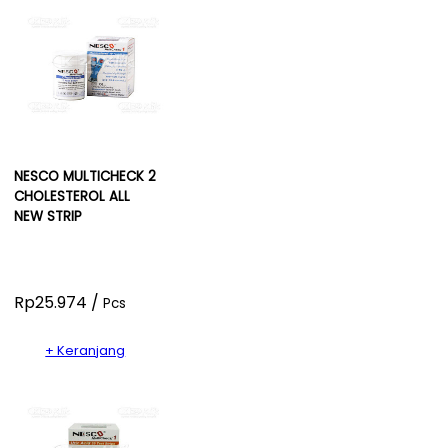
NESCO MULTICHECK 2
CHOLESTEROL ALL
NEW STRIP
Rp25.974 /
Pcs
+ Keranjang