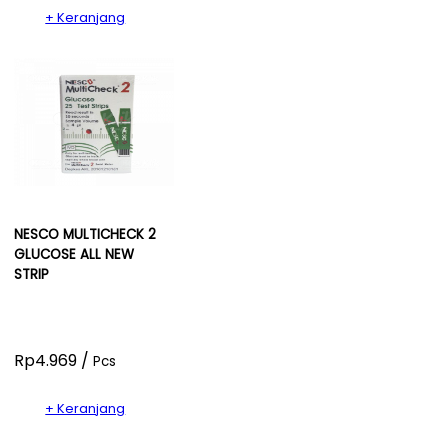
+ Keranjang
NESCO MULTICHECK 2
GLUCOSE ALL NEW
STRIP
Rp4.969 /
Pcs
+ Keranjang