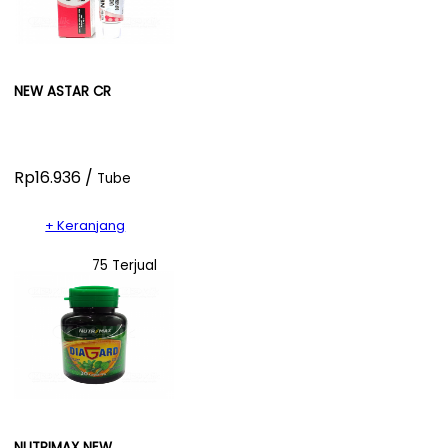
NEW ASTAR CR
Rp16.936 /
Tube
+ Keranjang
75 Terjual
NUTRIMAX NEW